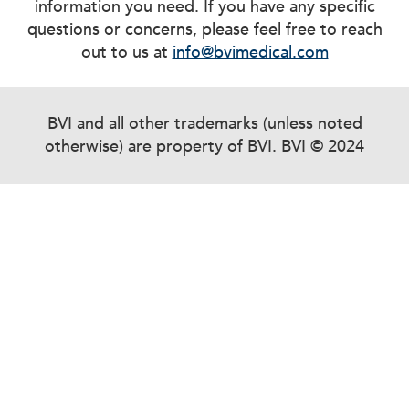
information you need. If you have any specific
questions or concerns, please feel free to reach
out to us at
info@bvimedical.com
BVI and all other trademarks (unless noted
otherwise) are property of BVI. BVI © 2024