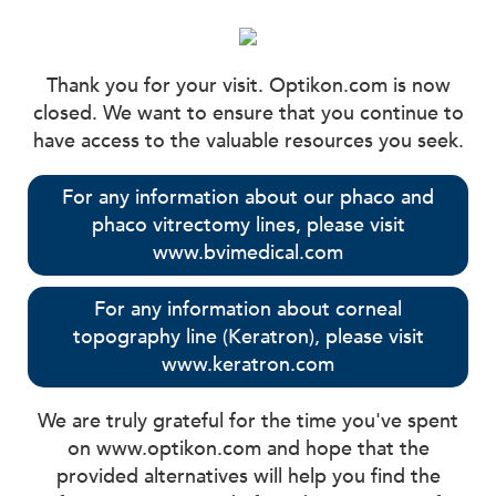
Thank you for your visit. Optikon.com is now
closed. We want to ensure that you continue to
have access to the valuable resources you seek.
For any information about our phaco and
phaco vitrectomy lines, please visit
www.bvimedical.com
For any information about corneal
topography line (Keratron), please visit
www.keratron.com
We are truly grateful for the time you've spent
on www.optikon.com and hope that the
provided alternatives will help you find the